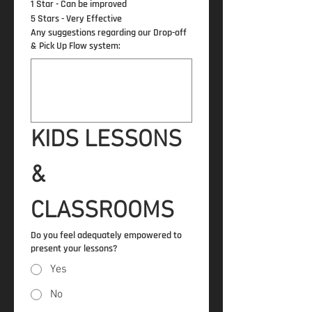
1 Star - Can be improved
5 Stars - Very Effective
Any suggestions regarding our Drop-off
& Pick Up Flow system:
KIDS LESSONS 
& 
CLASSROOMS
Do you feel adequately empowered to
present your lessons?
Yes
No