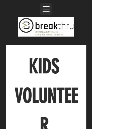
KIDS 
VOLUNTEE
R 