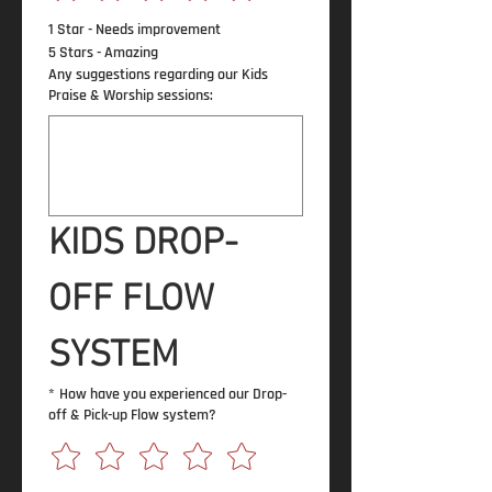
1 Star - Needs improvement
5 Stars - Amazing
Any suggestions regarding our Kids
Praise & Worship sessions:
KIDS DROP-
OFF FLOW 
SYSTEM
*
How have you experienced our Drop-
off & Pick-up Flow system?