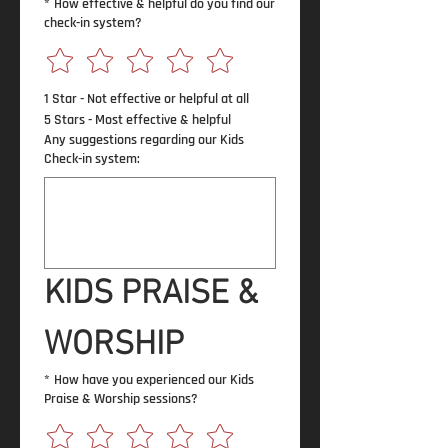
*
How effective & helpful do you find our
check-in system?
1 Star - Not effective or helpful at all
5 Stars - Most effective & helpful
Any suggestions regarding our Kids
Check-in system:
KIDS PRAISE & 
WORSHIP
*
How have you experienced our Kids
Praise & Worship sessions?