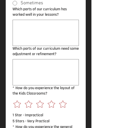
Sometimes
Which parts of our curriculum has
worked well in your lessons?
Which parts of our curriculum need some
adjustment or refinement?
*
How do you experience the layout of
the Kids Classrooms?
1 Star - Impractical
5 Stars - Very Practical
*
How do you experience the general