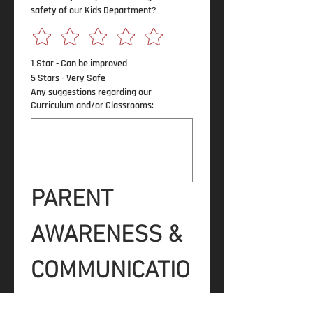
safety of our Kids Department?
1 Star - Can be improved
5 Stars - Very Safe
Any suggestions regarding our
Curriculum and/or Classrooms:
PARENT 
AWARENESS & 
COMMUNICATIO
N