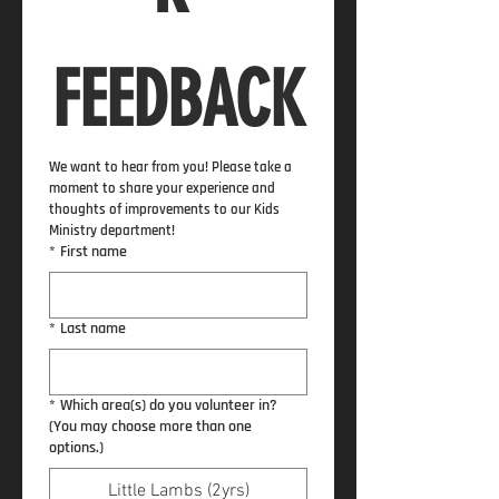
FEEDBACK
We want to hear from you! Please take a 
moment to share your experience and 
thoughts of improvements to our Kids 
Ministry department!
*
First name
*
Last name
*
Which area(s) do you volunteer in?
(You may choose more than one
options.)
Little Lambs (2yrs)