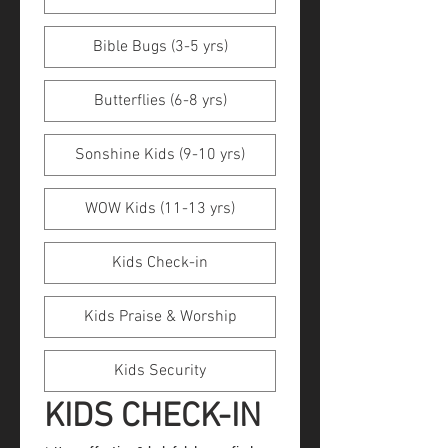
Bible Bugs (3-5 yrs)
Butterflies (6-8 yrs)
Sonshine Kids (9-10 yrs)
WOW Kids (11-13 yrs)
Kids Check-in
Kids Praise & Worship
Kids Security
KIDS CHECK-IN