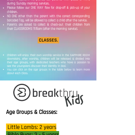
during Sunday morning services.
Please follow our ONE WAY flow for drop-off & pick-up of your
children.
NO ONE other than the parent with the correct corresponding
barcoded Tag, will be allowed to collect a child after the service.
Parents are asked to collect & check-out their children from
their CLASSROOMS 11:15am (after the morning service).
CLASSES.
Children will enjoy their own worship service in the SAPPHIRE ROOM
downstairs. After worship, children will be released & divided into
their age groups, with dedicated teachers who have a passion to
see the youngsters discover their identity in God.
You can click on the age groups in the table below to learn more
about each Class.
Age Groups & Classes:
Little Lambs: 2 years
Bible Bugs: 3 - 5 years