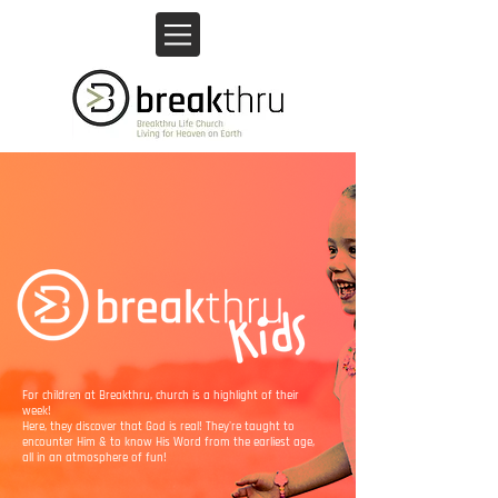
For children at Breakthru, church is a highlight of their
week!
Here, they discover that God is real! They're taught to
encounter Him & to know His Word from the earliest age,
all in an atmosphere of fun!