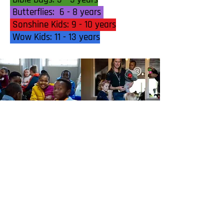
Butterflies: 6 - 8 years
Sonshine Kids: 9 - 10 years
Wow Kids: 11 - 13 years