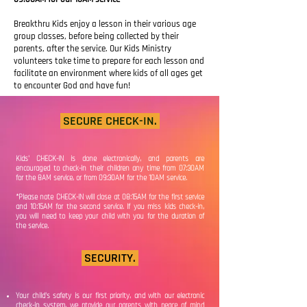
Breakthru Kids enjoy a
lesson in
their
various age
group classes, before
being collected by their
parents, after the service. Our Kids Ministry
volunteers take time to prepare for each lesson and
facilitate an environment where kids of all ages get
to encounter God and have fun!
SECURE CHECK-IN.
Kids' CHECK-IN is done electronically, and parents are
encouraged to check-in their children any time from 07:30AM
for the 8AM service, or from 09:30AM for the 10AM service.
*Please note CHECK-IN will close at 08:15AM for the first service
and 10:15AM for the second service. If you miss kids check-in,
you will need to keep your child with you for the duration of
the service.
SECURITY.
Your child's safety is our first priority, and with our electronic
check-in system, we ptovide our parents with peace of mind