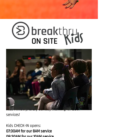
ON SITE
Kids
Ministry,
every
Sunday
morning for both
services!
Kids CHECK-IN opens:
07:30AM for our 8AM service
09:30AM for our 10AM service