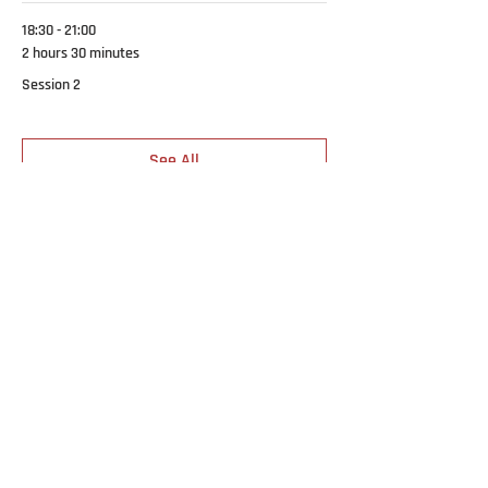
18:30 - 21:00
2 hours 30 minutes
Session 2
See All
1 more item available
SCHOOLS & EQUIPPING
MINISTRIES
Breakthru Worship
BEST Student Portal
Revive Youth
BEST 2026
Outreaches & Missions
CORE Young Adults
ABOUT
Freedom Encounters
What We Believe
CATCH-UP