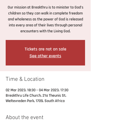
Our mission at Breakthru is to minister to God’s
children so they can walk in complete freedom
and wholeness as the power of God is released
into every area of their lives through personal
encounters with the Living God.
Tickets are not on sale
See other events
Time & Location
02 Mar 2023, 18:30 – 04 Mar 2023, 17:30
Breakthru Life Church, 21a Theunis St,
Weltevreden Park, 1709, South Africa
About the event