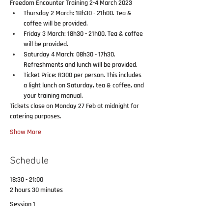
Freedom Encounter Training 2-4 March 2023
Thursday 2 March: 18h30 - 21h00
. Tea & 
coffee will be provided.
Friday 3 March: 18h30 - 21h00
. Tea & coffee 
will be provided.
Saturday 4 March: 08h30 - 17h30
. 
Refreshments and lunch will be provided.
Ticket Price: R300
 per person. This 
includes 
a light lunch
 on Saturday, 
tea & coffee, 
and 
your
 training manual.
Tickets close on Monday 27 Feb at midnight for 
catering purposes.
Show More
Schedule
18:30 - 21:00
2 hours 30 minutes
Session 1