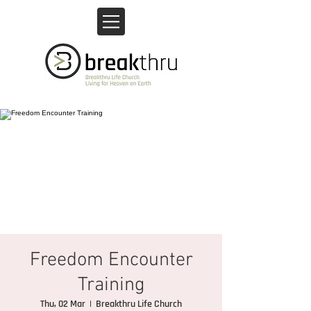
Freedom Encounter
Training
Thu, 02 Mar
  |  
Breakthru Life Church